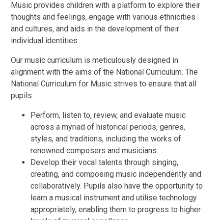
Music provides children with a platform to explore their
thoughts and feelings, engage with various ethnicities
and cultures, and aids in the development of their
individual identities.
Our music curriculum is meticulously designed in
alignment with the aims of the National Curriculum. The
National Curriculum for Music strives to ensure that all
pupils:
Perform, listen to, review, and evaluate music
across a myriad of historical periods, genres,
styles, and traditions, including the works of
renowned composers and musicians.
Develop their vocal talents through singing,
creating, and composing music independently and
collaboratively. Pupils also have the opportunity to
learn a musical instrument and utilise technology
appropriately, enabling them to progress to higher