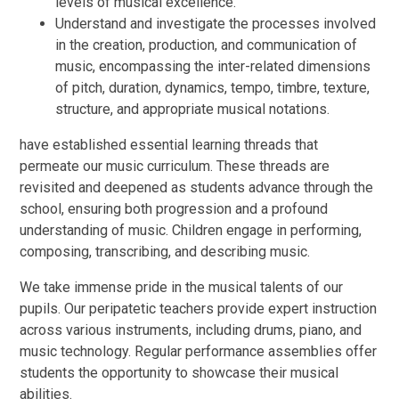
levels of musical excellence.
Understand and investigate the processes involved
in the creation, production, and communication of
music, encompassing the inter-related dimensions
of pitch, duration, dynamics, tempo, timbre, texture,
structure, and appropriate musical notations.
have established essential learning threads that
permeate our music curriculum. These threads are
revisited and deepened as students advance through the
school, ensuring both progression and a profound
understanding of music. Children engage in performing,
composing, transcribing, and describing music.
We take immense pride in the musical talents of our
pupils. Our peripatetic teachers provide expert instruction
across various instruments, including drums, piano, and
music technology. Regular performance assemblies offer
students the opportunity to showcase their musical
abilities.