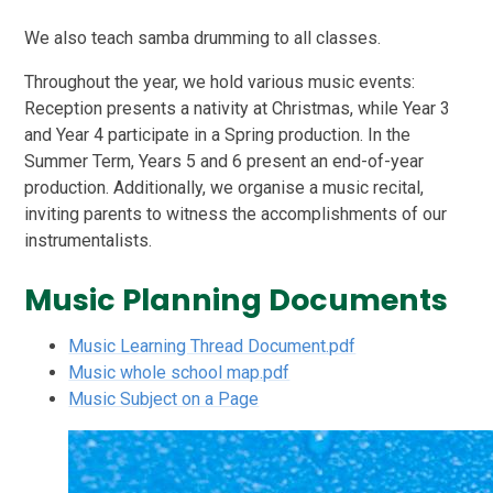
We also teach samba drumming to all classes.
Throughout the year, we hold various music events:
Reception presents a nativity at Christmas, while Year 3
and Year 4 participate in a Spring production. In the
Summer Term, Years 5 and 6 present an end-of-year
production. Additionally, we organise a music recital,
inviting parents to witness the accomplishments of our
instrumentalists.
Music Planning Documents
Music Learning Thread Document.pdf
Music whole school map.pdf
Music Subject on a Page