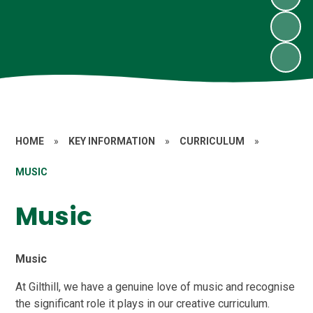
HOME
»
KEY INFORMATION
»
CURRICULUM
»
MUSIC
Music
Music
At Gilthill, we have a genuine love of music and recognise
the significant role it plays in our creative curriculum.