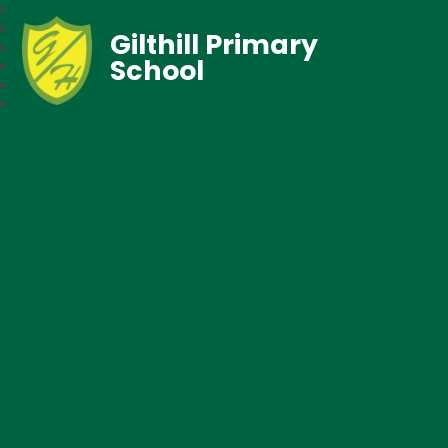
Gilthill Primary
School