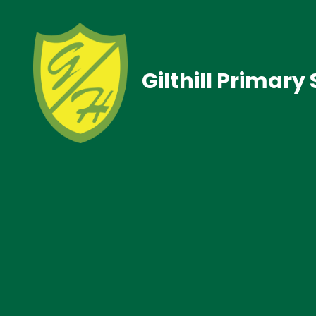
Gilthill Primary