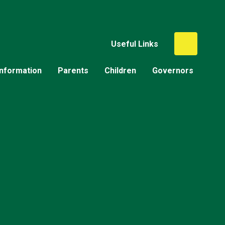
Useful Links
Information
Parents
Children
Governors