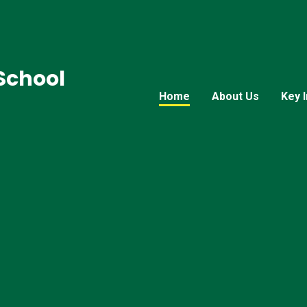
 School
Home
About Us
Key 