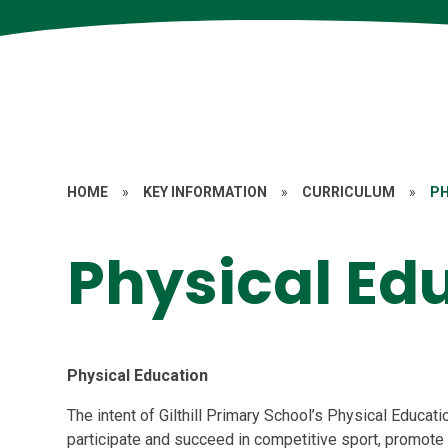
HOME
»
KEY INFORMATION
»
CURRICULUM
»
PH
Physical Ed
Physical Education
The intent of Gilthill Primary School’s Physical Educatio
participate and succeed in competitive sport, promote