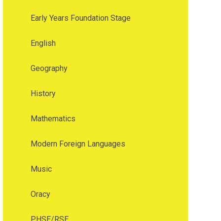
Early Years Foundation Stage
English
Geography
History
Mathematics
Modern Foreign Languages
Music
Oracy
PHSE/RSE