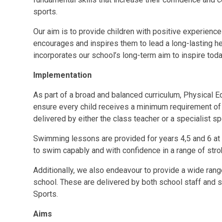
sports.
Our aim is to provide children with positive experienc
encourages and inspires them to lead a long-lasting hea
incorporates our school’s long-term aim to inspire tod
Implementation
As part of a broad and balanced curriculum, Physical E
ensure every child receives a minimum requirement of
delivered by either the class teacher or a specialist s
Swimming lessons are provided for years 4,5 and 6 at
to swim capably and with confidence in a range of stro
Additionally, we also endeavour to provide a wide range 
school. These are delivered by both school staff and 
Sports.
Aims