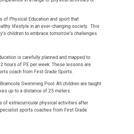
es of Physical Education and sport that
lthy lifestyle in an ever-changing society. This
ay’s children to embrace tomorrow’s challenges.
ducation is carefully planned and mapped to
 2 hours of P.E per week. These lessons are
ports coach from First Grade Sports.
 Bramcote Swimming Pool. All children are taught
kes up to a distance of 25 meters.
of extracurricular physical activities after
specialist sports coaches from First Grade