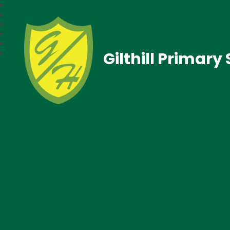
Gilthill Primary