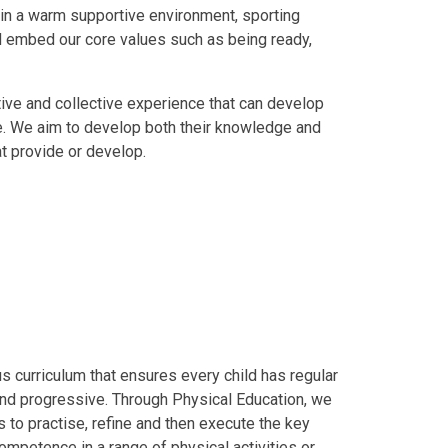
t in a warm supportive environment, sporting
nd embed our core values such as being ready,
tive and collective experience that can develop
e. We aim to develop both their knowledge and
t provide or develop.
s curriculum that ensures every child has regular
 and progressive. Through Physical Education, we
s to practise, refine and then execute the key
ompetence in a range of physical activities or