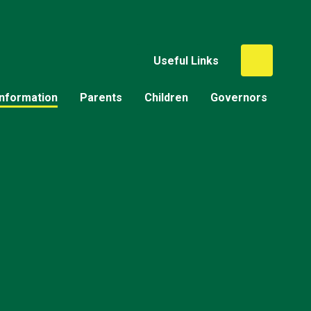
Useful Links
Information
Parents
Children
Governors