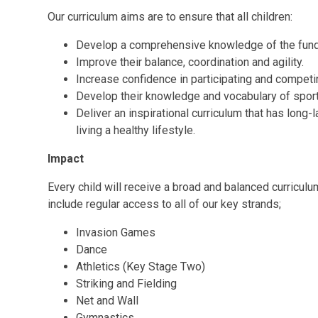
Our curriculum aims are to ensure that all children:
Develop a comprehensive knowledge of the fu
Improve their balance, coordination and agility.
Increase confidence in participating and competin
Develop their knowledge and vocabulary of sport
Deliver an inspirational curriculum that has long-
living a healthy lifestyle.
Impact
Every child will receive a broad and balanced curriculum 
include regular access to all of our key strands;
Invasion Games
Dance
Athletics (Key Stage Two)
Striking and Fielding
Net and Wall
Gymnastics