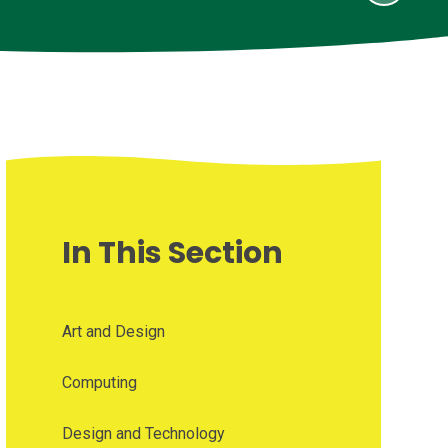
In This Section
Art and Design
Computing
Design and Technology