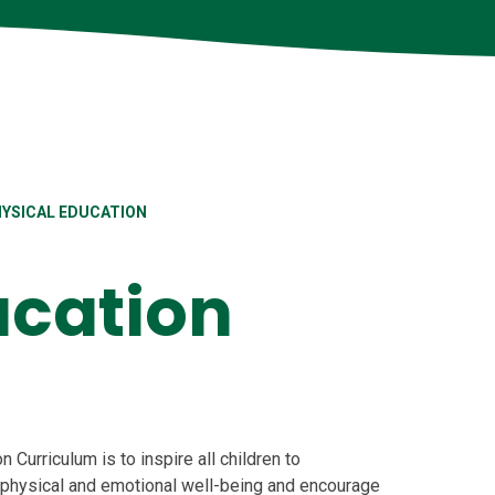
YSICAL EDUCATION
ucation
n Curriculum is to inspire all children to
 physical and emotional well-being and encourage