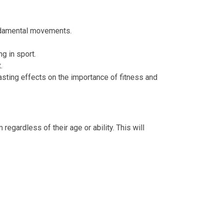
ndamental movements.
g in sport.
.
lasting effects on the importance of fitness and
regardless of their age or ability. This will