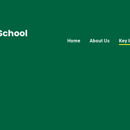
 School
Home
About Us
Key 