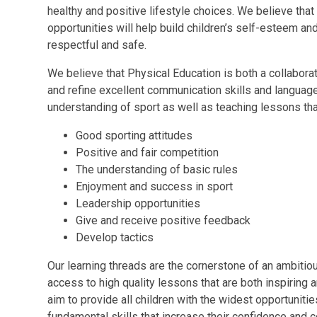
healthy and positive lifestyle choices. We believe tha
opportunities will help build children’s self-esteem a
respectful and safe.
We believe that Physical Education is both a collabora
and refine excellent communication skills and languag
understanding of sport as well as teaching lessons tha
Good sporting attitudes
Positive and fair competition
The understanding of basic rules
Enjoyment and success in sport
Leadership opportunities
Give and receive positive feedback
Develop tactics
Our learning threads are the cornerstone of an ambitiou
access to high quality lessons that are both inspiring
aim to provide all children with the widest opportunitie
fundamental skills that increase their confidence and c