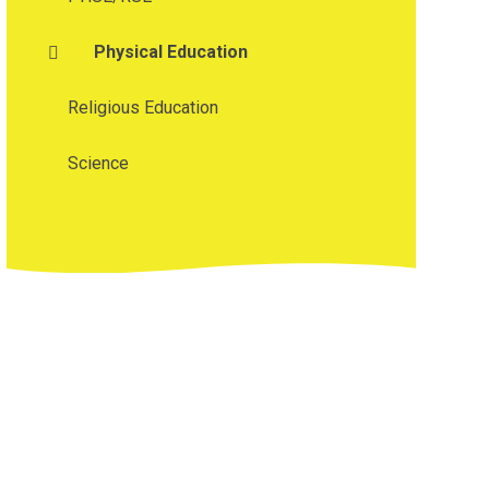
Physical Education
Religious Education
Science