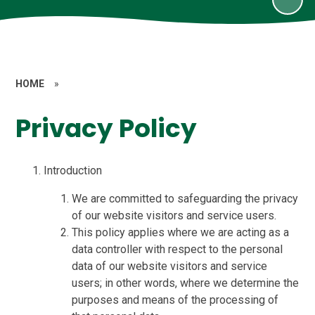
HOME
»
Privacy Policy
Introduction
We are committed to safeguarding the privacy
of our website visitors and service users.
This policy applies where we are acting as a
data controller with respect to the personal
data of our website visitors and service
users; in other words, where we determine the
purposes and means of the processing of