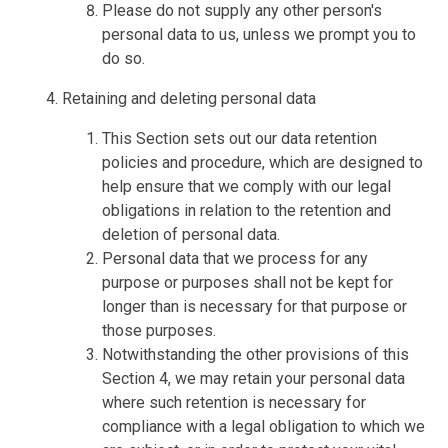
Please do not supply any other person's
personal data to us, unless we prompt you to
do so.
Retaining and deleting personal data
This Section sets out our data retention
policies and procedure, which are designed to
help ensure that we comply with our legal
obligations in relation to the retention and
deletion of personal data.
Personal data that we process for any
purpose or purposes shall not be kept for
longer than is necessary for that purpose or
those purposes.
Notwithstanding the other provisions of this
Section 4, we may retain your personal data
where such retention is necessary for
compliance with a legal obligation to which we