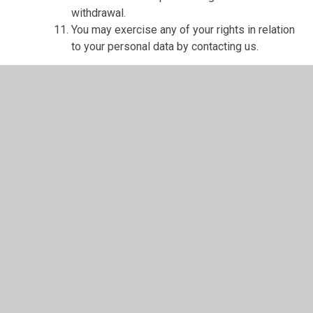
withdrawal.
You may exercise any of your rights in relation
to your personal data by contacting us.
About cookies and web storage
A cookie is a file containing an identifier (a
string of letters and numbers) that is sent by a
web server to a web browser and is stored on
your computer/device by the browser. The
identifier is then sent back to the server each
time the browser requests a page from the
server.
Cookies may be either "persistent" cookies or
"session" cookies: a persistent cookie will be
stored by a web browser and will remain valid
until its set expiry date, unless deleted by the
user before the expiry date; a session cookie,
on the other hand, will expire at the end of the