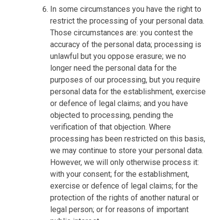
In some circumstances you have the right to
restrict the processing of your personal data.
Those circumstances are: you contest the
accuracy of the personal data; processing is
unlawful but you oppose erasure; we no
longer need the personal data for the
purposes of our processing, but you require
personal data for the establishment, exercise
or defence of legal claims; and you have
objected to processing, pending the
verification of that objection. Where
processing has been restricted on this basis,
we may continue to store your personal data.
However, we will only otherwise process it:
with your consent; for the establishment,
exercise or defence of legal claims; for the
protection of the rights of another natural or
legal person; or for reasons of important