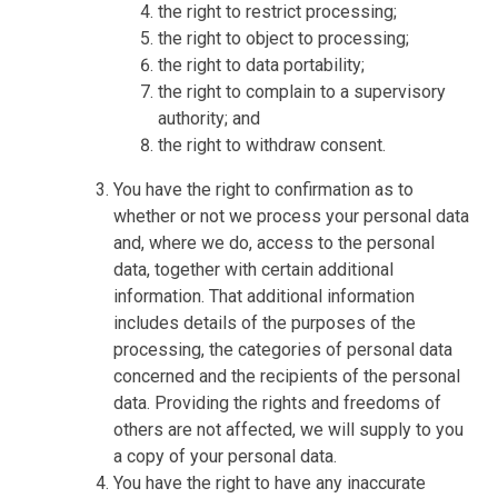
the right to restrict processing;
the right to object to processing;
the right to data portability;
the right to complain to a supervisory
authority; and
the right to withdraw consent.
You have the right to confirmation as to
whether or not we process your personal data
and, where we do, access to the personal
data, together with certain additional
information. That additional information
includes details of the purposes of the
processing, the categories of personal data
concerned and the recipients of the personal
data. Providing the rights and freedoms of
others are not affected, we will supply to you
a copy of your personal data.
You have the right to have any inaccurate