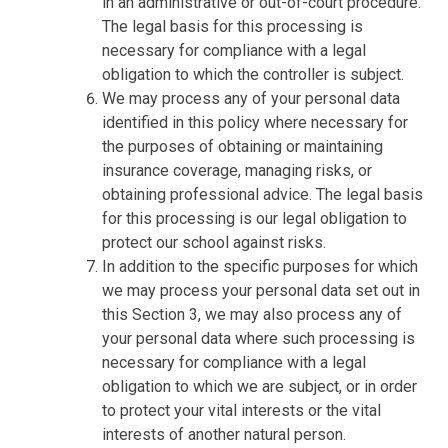
in an administrative or out-of-court procedure.
The legal basis for this processing is
necessary for compliance with a legal
obligation to which the controller is subject.
We may process any of your personal data
identified in this policy where necessary for
the purposes of obtaining or maintaining
insurance coverage, managing risks, or
obtaining professional advice. The legal basis
for this processing is our legal obligation to
protect our school against risks.
In addition to the specific purposes for which
we may process your personal data set out in
this Section 3, we may also process any of
your personal data where such processing is
necessary for compliance with a legal
obligation to which we are subject, or in order
to protect your vital interests or the vital
interests of another natural person.