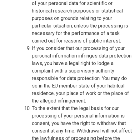
of your personal data for scientific or
historical research purposes or statistical
purposes on grounds relating to your
particular situation, unless the processing is
necessary for the performance of a task
carried out for reasons of public interest.
If you consider that our processing of your
personal information infringes data protection
laws, you have a legal right to lodge a
complaint with a supervisory authority
responsible for data protection. You may do
so in the EU member state of your habitual
residence, your place of work or the place of
the alleged infringement.
To the extent that the legal basis for our
processing of your personal information is
consent, you have the right to withdraw that
consent at any time. Withdrawal will not affect
the lawfulness of processing before the