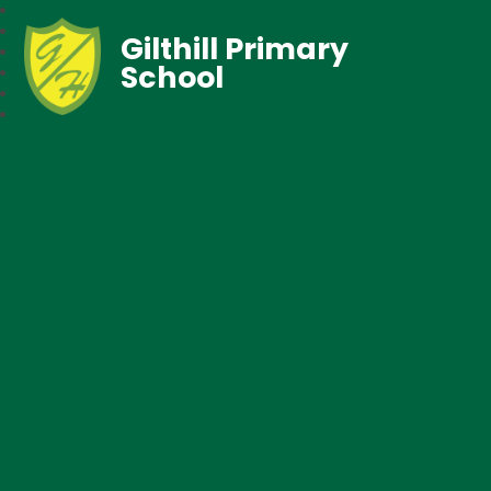
Gilthill Primary
School