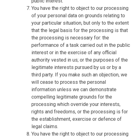
public interest.
You have the right to object to our processing
of your personal data on grounds relating to
your particular situation, but only to the extent
that the legal basis for the processing is that
the processing is necessary for: the
performance of a task carried out in the public
interest or in the exercise of any official
authority vested in us; or the purposes of the
legitimate interests pursued by us or by a
third party. If you make such an objection, we
will cease to process the personal
information unless we can demonstrate
compelling legitimate grounds for the
processing which override your interests,
rights and freedoms, or the processing is for
the establishment, exercise or defence of
legal claims.
You have the right to object to our processing