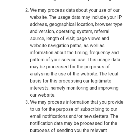
We may process data about your use of our
website. The usage data may include your IP
address, geographical location, browser type
and version, operating system, referral
source, length of visit, page views and
website navigation paths, as well as
information about the timing, frequency and
pattern of your service use. This usage data
may be processed for the purposes of
analysing the use of the website. The legal
basis for this processing our legitimate
interests, namely monitoring and improving
our website.
We may process information that you provide
to us for the purpose of subscribing to our
email notifications and/or newsletters. The
notification data may be processed for the
purposes of sending you the relevant