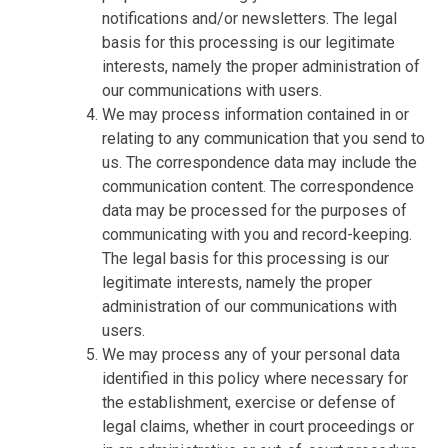
notifications and/or newsletters. The legal
basis for this processing is our legitimate
interests, namely the proper administration of
our communications with users.
We may process information contained in or
relating to any communication that you send to
us. The correspondence data may include the
communication content. The correspondence
data may be processed for the purposes of
communicating with you and record-keeping.
The legal basis for this processing is our
legitimate interests, namely the proper
administration of our communications with
users.
We may process any of your personal data
identified in this policy where necessary for
the establishment, exercise or defense of
legal claims, whether in court proceedings or