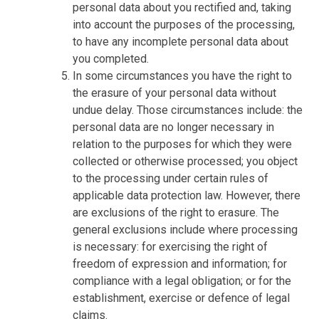
personal data about you rectified and, taking
into account the purposes of the processing,
to have any incomplete personal data about
you completed.
In some circumstances you have the right to
the erasure of your personal data without
undue delay. Those circumstances include: the
personal data are no longer necessary in
relation to the purposes for which they were
collected or otherwise processed; you object
to the processing under certain rules of
applicable data protection law. However, there
are exclusions of the right to erasure. The
general exclusions include where processing
is necessary: for exercising the right of
freedom of expression and information; for
compliance with a legal obligation; or for the
establishment, exercise or defence of legal
claims.