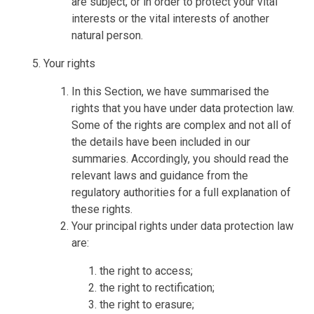
are subject, or in order to protect your vital
interests or the vital interests of another
natural person.
Your rights
In this Section, we have summarised the
rights that you have under data protection law.
Some of the rights are complex and not all of
the details have been included in our
summaries. Accordingly, you should read the
relevant laws and guidance from the
regulatory authorities for a full explanation of
these rights.
Your principal rights under data protection law
are:
the right to access;
the right to rectification;
the right to erasure;