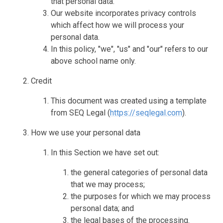
that personal data.
Our website incorporates privacy controls
which affect how we will process your
personal data.
In this policy, "we", "us" and "our" refers to our
above school name only.
Credit
This document was created using a template
from SEQ Legal (
https://seqlegal.com
).
How we use your personal data
In this Section we have set out:
the general categories of personal data
that we may process;
the purposes for which we may process
personal data; and
the legal bases of the processing.