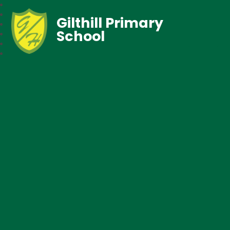
Gilthill Primary
School