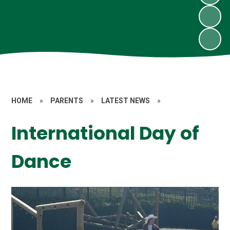
HOME
»
PARENTS
»
LATEST NEWS
»
International Day of
Dance