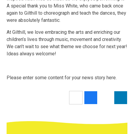
A special thank you to Miss White, who came back once
again to Gilthill to choreograph and teach the dances, they
were absolutely fantastic.
At Gilthill, we love embracing the arts and enriching our
children’s lives through music, movement and creativity.
We can’t wait to see what theme we choose for next year!
Ideas always welcome!
Please enter some content for your news story here.