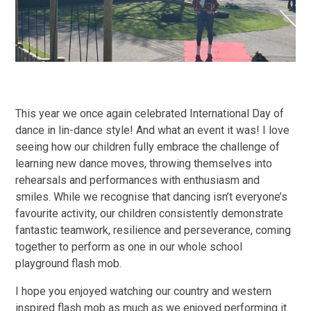
This year we once again celebrated International Day of
dance in lin-dance style! And what an event it was! I love
seeing how our children fully embrace the challenge of
learning new dance moves, throwing themselves into
rehearsals and performances with enthusiasm and
smiles. While we recognise that dancing isn’t everyone’s
favourite activity, our children consistently demonstrate
fantastic teamwork, resilience and perseverance, coming
together to perform as one in our whole school
playground flash mob.
I hope you enjoyed watching our country and western
inspired flash mob as much as we enjoyed performing it.