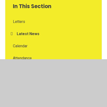
In This Section
Letters
Latest News
Calendar
Attendance
School Swimming
School Clubs
School Trips
School Lunches