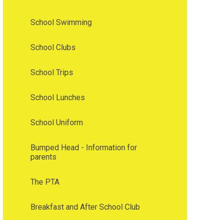
School Swimming
School Clubs
School Trips
School Lunches
School Uniform
Bumped Head - Information for
parents
The PTA
Breakfast and After School Club