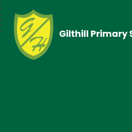
Gilthill Primary