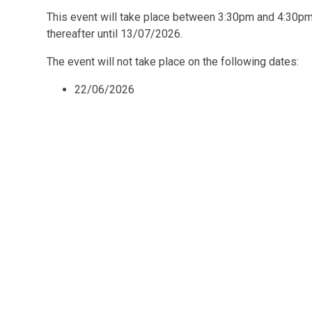
This event will take place between 3:30pm and 4:30
thereafter until 13/07/2026.
The event will not take place on the following dates:
22/06/2026