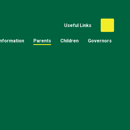
Useful Links
Information
Parents
Children
Governors