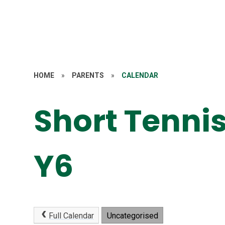
HOME
»
PARENTS
»
CALENDAR
Short Tennis
Y6
Full Calendar
Uncategorised