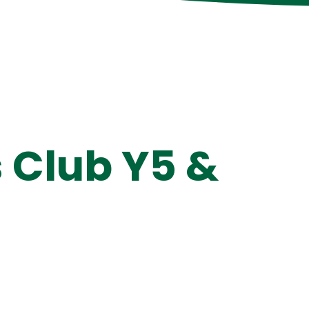
 Club Y5 &