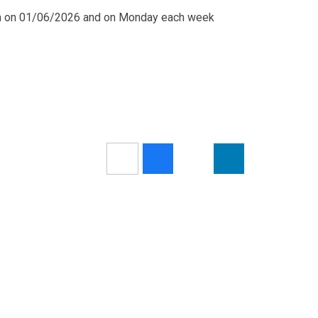
pm on 01/06/2026 and on Monday each week