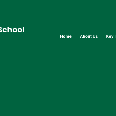
 School
Home
About Us
Key 