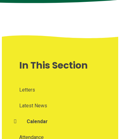
In This Section
Letters
Latest News
Calendar
Attendance