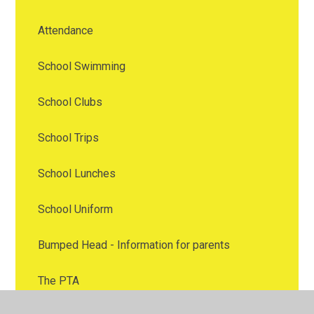
Attendance
School Swimming
School Clubs
School Trips
School Lunches
School Uniform
Bumped Head - Information for parents
The PTA