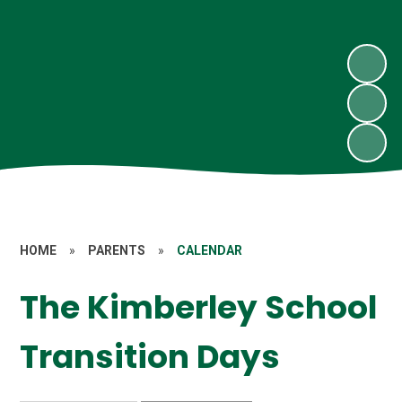
HOME
»
PARENTS
»
CALENDAR
The Kimberley School
Transition Days