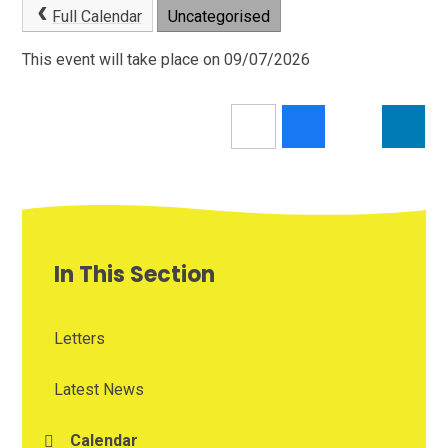
Full Calendar
Uncategorised
This event will take place on 09/07/2026
In This Section
Letters
Latest News
Calendar