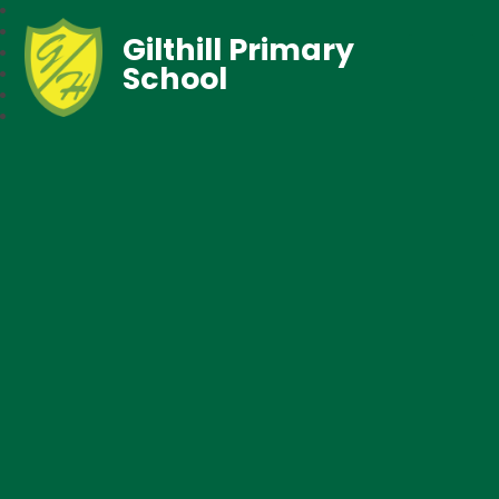
Gilthill Primary
School